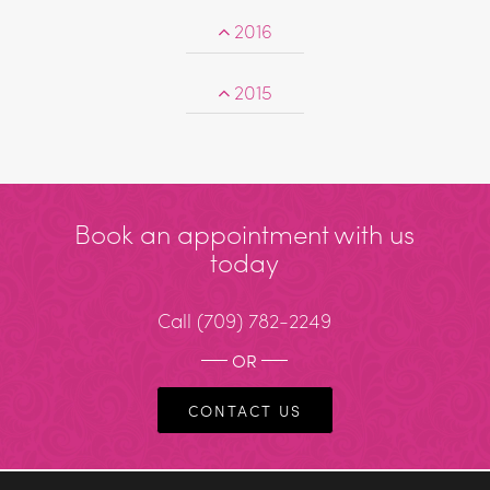
2016
2015
Book an appointment with us
today
Call
(709) 782-2249
OR
CONTACT US