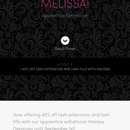
MELISSA!
Apprentice Esthetician
Scroll Down
HOME
40% OFF LASH EXTENSIONS AND LASH FILLS WITH MELISSA!
Now offering 40% off lash extensions and lash
fills with our apprentice esthetician Melissa
Dempsey until September 1st!