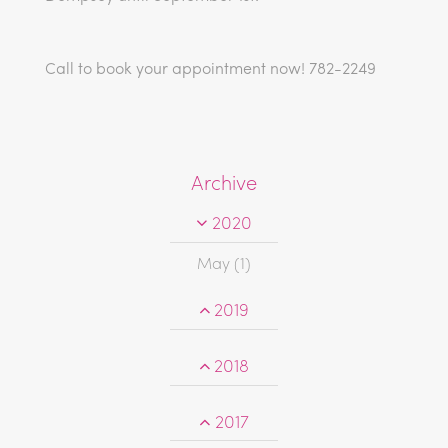
Call to book your appointment now! 782-2249
Archive
2020
May (1)
2019
2018
2017