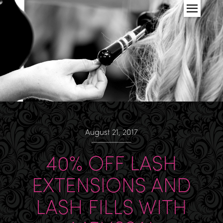
August 21, 2017
40% OFF LASH
EXTENSIONS AND
LASH FILLS WITH