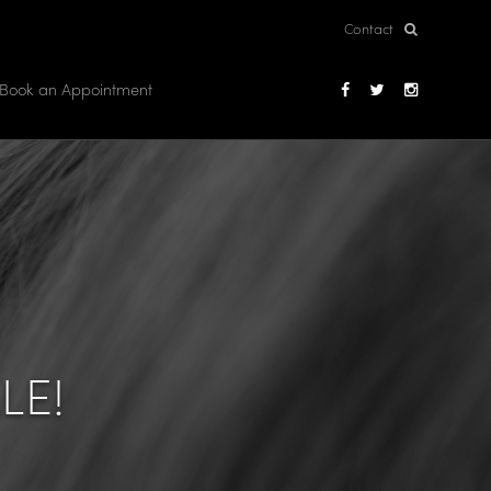
Contact
Book an Appointment
LE!