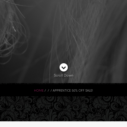
Scroll Down
HOME
APPRENTICE 50% OFF SALE!