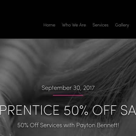
Home
Who We Are
Services
Gallery
September 30, 2017
PRENTICE 50% OFF SA
50% Off Services with Payton Bennett!