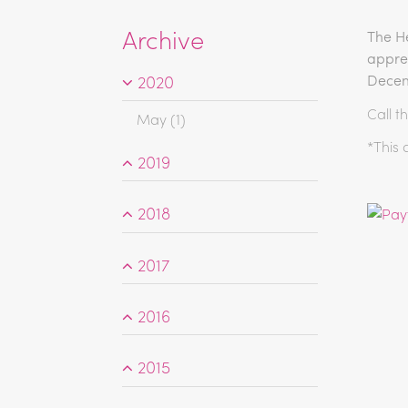
Archive
The He
appren
2020
Decem
Call t
May (1)
*This 
2019
2018
2017
2016
2015