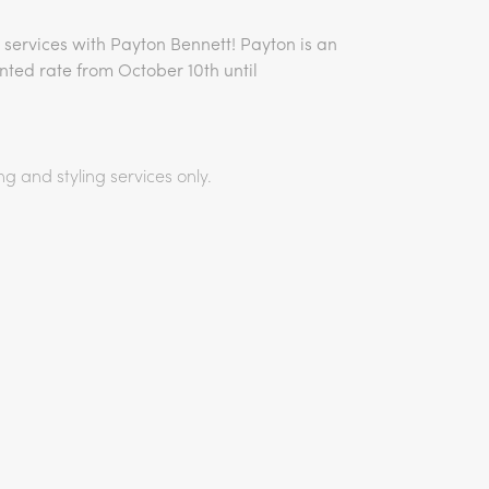
 services with Payton Bennett! Payton is an
unted rate from October 10th until
ng and styling services only.