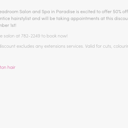
adroom Salon and Spa in Paradise is excited to offer 50% off
tice hairstylist and will be taking appointments at this disco
ber 1st!
he salon at 782-2249 to book now!
discount excludes any extensions services. Valid for cuts, colouri