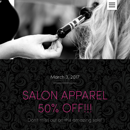
March 3, 2017
SALON APPAREL
50% OFF!!!
Don't miss out on this amazing sale!