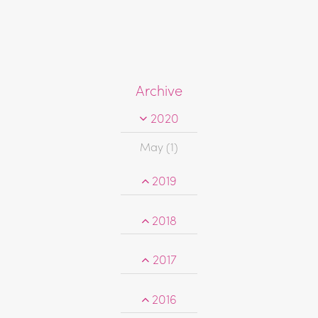
Archive
2020
May (1)
2019
2018
2017
2016