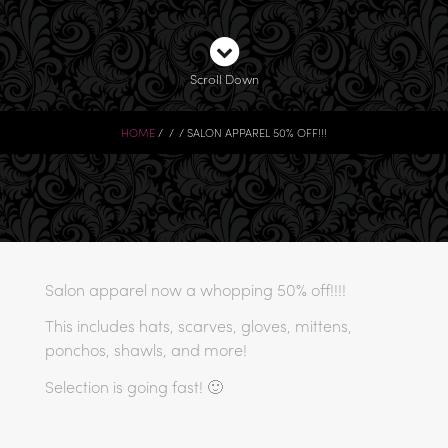
Scroll Down
HOME
SALON APPAREL 50% OFF!!!
Salon apparel now a whopping 50% off!!!!
This includes hats, scarves, gloves, mittens,
ponchos, shawls, and more!
Selection is going fast! 🙂