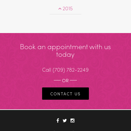
2015
Book an appointment with us
today
Call
(709) 782-2249
OR
CONTACT US