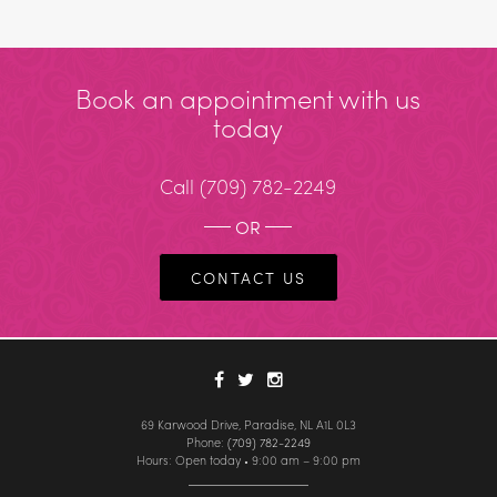
Book an appointment with us
today
Call
(709) 782-2249
OR
CONTACT US
69 Karwood Drive, Paradise, NL A1L 0L3
Phone:
(709) 782-2249
Hours: Open today
9:00 am – 9:00 pm
•