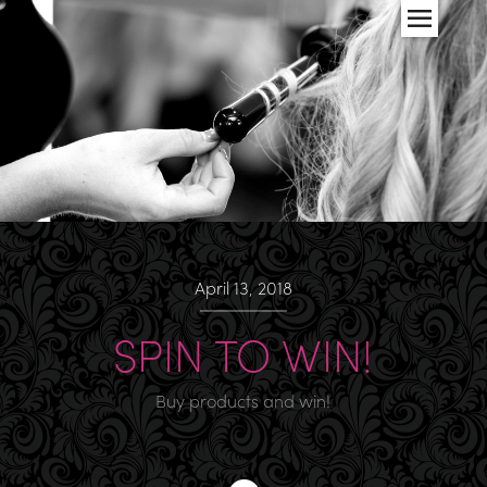
April 13, 2018
SPIN TO WIN!
Buy products and win!