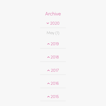
Archive
2020
May (1)
2019
2018
2017
2016
2015