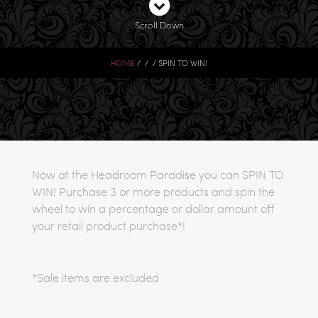
Scroll Down
HOME
SPIN TO WIN!
Now at the Headroom Paradise you can SPIN TO
WIN! Purchase 3 or more products and spin the
wheel to win a percentage or dollar amount off
your retail product purchase*!
*Sale items are excluded