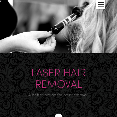
LASER HAIR
REMOVAL
A better option for hair removal!