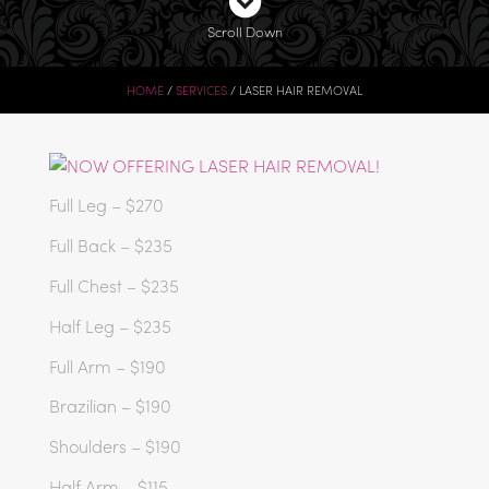
Scroll Down
HOME
SERVICES
LASER HAIR REMOVAL
Full Leg – $270
Full Back – $235
Full Chest – $235
Half Leg – $235
Full Arm – $190
Brazilian – $190
Shoulders – $190
Half Arm – $115