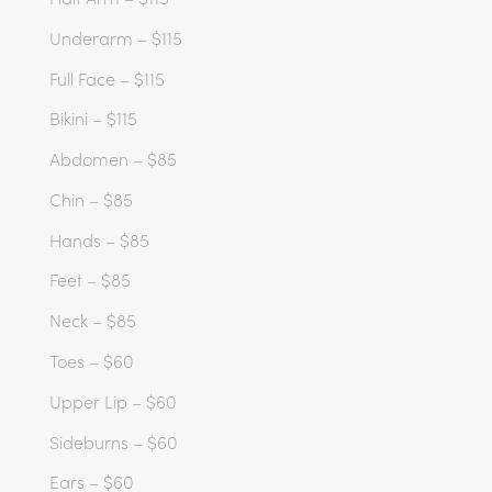
Underarm – $115
Full Face – $115
Bikini – $115
Abdomen – $85
Chin – $85
Hands – $85
Feet – $85
Neck – $85
Toes – $60
Upper Lip – $60
Sideburns – $60
Ears – $60