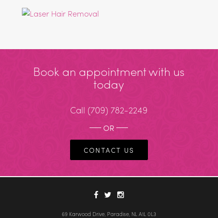
Book an appointment with us
today
Call
(709) 782-2249
OR
CONTACT US
69 Karwood Drive, Paradise, NL A1L 0L3