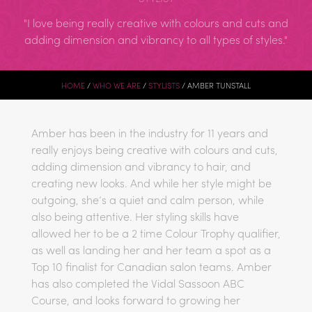
I love being really creative with colours and cuts and
adding dimension and vibrancy to all types of styles.
HOME
WHO WE ARE
STYLISTS
AMBER TUNSTALL
Amber has been in the industry for 11 years and
really enjoys being creative with colours and cuts,
adding dimension and vibrancy to hair, and
creating new looks. And while her style might be
outgoing, she’s a quiet and calm person, while
also being attentive. Her styling skills have
allowed her to be a 2 time Colour Trophy qualifier,
as well as landing her and her team a spot as a
Top 10 finalist for Canadian salon teams. Amber
has also completed the Vidal Sassoon ABC
Course, and looks forward to growing her