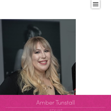
Amber Tunstall
STYLIST