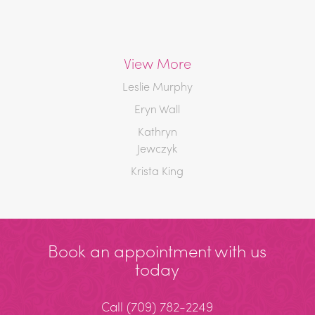
View More
Leslie Murphy
Eryn Wall
Kathryn
Jewczyk
Krista King
Book an appointment with us
today
Call
(709) 782-2249