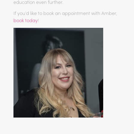
education even further.
If you’d like to book an appointment with Amber,
book today
!